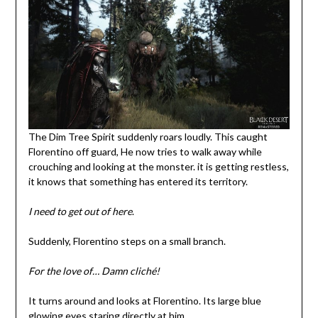
The Dim Tree Spirit suddenly roars loudly. This caught
Florentino off guard, He now tries to walk away while
crouching and looking at the monster. it is getting restless,
it knows that something has entered its territory.
I need to get out of here
.
Suddenly, Florentino steps on a small branch.
For the love of…
Damn cliché!
It turns around and looks at Florentino. Its large blue
glowing eyes staring directly at him.