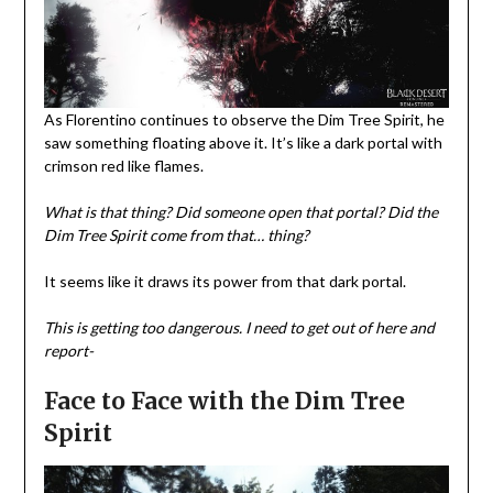
As Florentino continues to observe the Dim Tree Spirit, he
saw something floating above it. It’s like a dark portal with
crimson red like flames.
What is that thing?
Did someone open that portal? Did the
Dim Tree Spirit come from that… thing?
It seems like it draws its power from that dark portal.
This is getting too dangerous.
I need to get out of here and
report-
Face to Face with the Dim Tree
Spirit