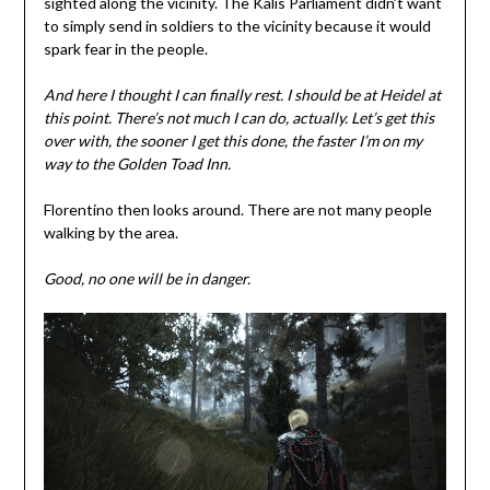
sighted along the vicinity. The Kalis Parliament didn’t want
to simply send in soldiers to the vicinity because it would
spark fear in the people.
And here I thought I can finally rest. I
should be at Heidel at
this point.
There’s not much I can do, actually. Let’s get this
over with, the sooner I get this done, the faster I’m on my
way to the Golden Toad Inn.
Florentino then looks around. There are not many people
walking by the area.
Good,
no one will be in danger.