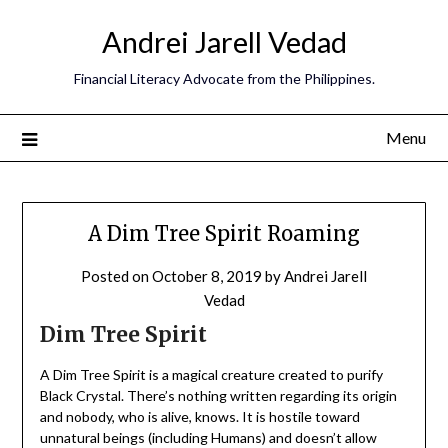
Andrei Jarell Vedad
Financial Literacy Advocate from the Philippines.
Menu
A Dim Tree Spirit Roaming
Posted on
October 8, 2019
by
Andrei Jarell
Vedad
Dim Tree Spirit
A Dim Tree Spirit is a magical creature created to purify
Black Crystal. There’s nothing written regarding its origin
and nobody, who is alive, knows. It is hostile toward
unnatural beings (including Humans) and doesn’t allow