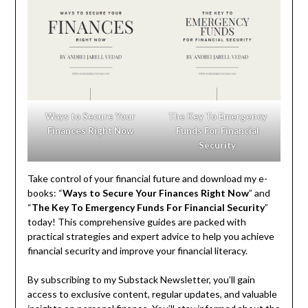
Ways to Secure Your
The Key To Emergency
Finances Right Now
Funds For Financial
Security
Take control of your financial future and download my e-
books: “
Ways to Secure Your Finances Right Now
” and
“
The Key To Emergency Funds For Financial Security
”
today! This comprehensive guides are packed with
practical strategies and expert advice to help you achieve
financial security and improve your financial literacy.
By subscribing to my Substack Newsletter, you’ll gain
access to exclusive content, regular updates, and valuable