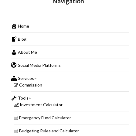
Navigation
Home
Blog
About Me
Social Media Platforms
Services
Commission
Tools
Investment Calculator
Emergency Fund Calculator
Budgeting Rules and Calculator