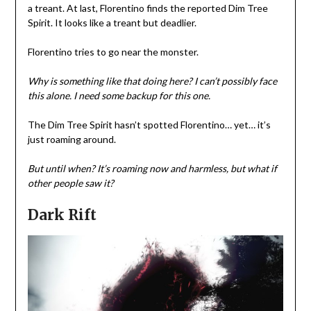
a treant. At last, Florentino finds the reported Dim Tree
Spirit. It looks like a treant but deadlier.
Florentino tries to go near the monster.
Why is something like that doing here?
I can’t possibly face
this alone. I need some backup for this one.
The Dim Tree Spirit hasn’t spotted Florentino… yet… it’s
just roaming around.
But until when?
It’s roaming now and harmless, but what if
other people saw it?
Dark Rift