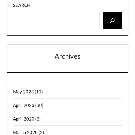
SEARCH
Archives
May 2023
(10)
April 2023
(30)
April 2020
(2)
March 2020
(2)