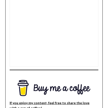
If you enjoy my content, feel free to share the love
with a cup of coffee!