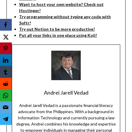
Want to host your own website? Check out
Hostinger!
Try programming without typing any code with
Softr!
Try out Notion to be more productive!
Put all your links in one place using Koji!
Andrei Jarell Vedad
Andrei Jarell Vedad is a passionate financial literacy
advocate from the Philippines. With a background in
Information Technology and currently pursuing a law
degree, Andrei combines his knowledge and expertise
to empower individuals in managing their personal