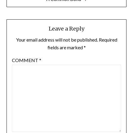
Leave a Reply
Your email address will not be published.
Required
fields are marked
*
COMMENT
*