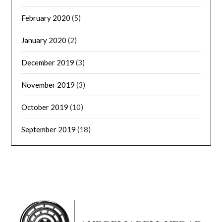
February 2020
(5)
January 2020
(2)
December 2019
(3)
November 2019
(3)
October 2019
(10)
September 2019
(18)