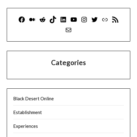
Facebook
Medium
Reddit
TikTok
LinkedIn
YouTube
Instagram
Twitter
Link
RSS Feed
Mail
Categories
Black Desert Online
Establishment
Experiences