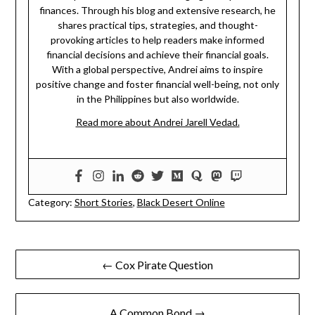
finances. Through his blog and extensive research, he
shares practical tips, strategies, and thought-
provoking articles to help readers make informed
financial decisions and achieve their financial goals.
With a global perspective, Andrei aims to inspire
positive change and foster financial well-being, not only
in the Philippines but also worldwide.
Read more about Andrei Jarell Vedad.
Category:
Short Stories
,
Black Desert Online
Post
← Cox Pirate Question
navigation
A Common Bond →