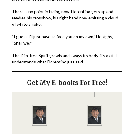
There is no point in hiding now. Florentino gets up and
readies his crossbow, his right hand now emitting a
cloud
of white smoke
.
“I guess I’ll just have to face you on my own,” He sighs,
“Shall we?”
The Dim Tree Spirit growls and sways its body, it’s as if it
understands what Florentino just said.
Get My E-books For Free!