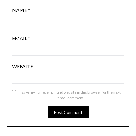
NAME
*
EMAIL
*
WEBSITE
Save my name, email, and website in this browser for the next
time I comment.