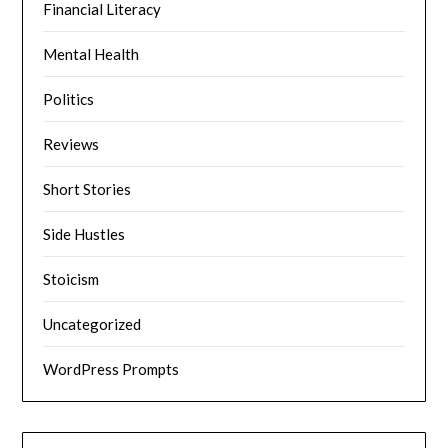
Financial Literacy
Mental Health
Politics
Reviews
Short Stories
Side Hustles
Stoicism
Uncategorized
WordPress Prompts