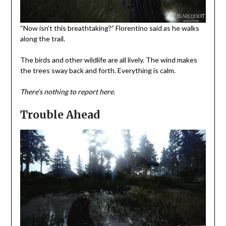
“Now isn’t this breathtaking?” Florentino said as he walks
along the trail.
The birds and other wildlife are all lively. The wind makes
the trees sway back and forth. Everything is calm.
There’s nothing to report here
.
Trouble Ahead