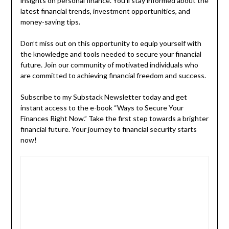
insights on personal finance. You’ll stay informed about the
latest financial trends, investment opportunities, and
money-saving tips.
Don’t miss out on this opportunity to equip yourself with
the knowledge and tools needed to secure your financial
future. Join our community of motivated individuals who
are committed to achieving financial freedom and success.
Subscribe to my Substack Newsletter today and get
instant access to the e-book “Ways to Secure Your
Finances Right Now.” Take the first step towards a brighter
financial future. Your journey to financial security starts
now!