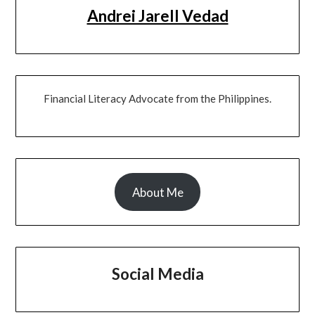
Andrei Jarell Vedad
Financial Literacy Advocate from the Philippines.
About Me
Social Media