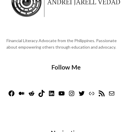
Financial Literacy Advocate from the Philippines. Passionate
about empowering others through education and advocacy.
Follow Me
Facebook
Medium
Reddit
TikTok
LinkedIn
YouTube
Instagram
Twitter
Link
RSS Feed
Mail