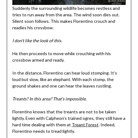
Suddenly the surrounding wildlife becomes restless and
tries to run away from the area. The wind soon dies out.
Silent soon follows. This makes Florentino crouch and
readies his crossbow.
I don’t like the look of this
.
He then proceeds to move while crouching with his
crossbow armed and ready.
In the distance, Florentino can hear loud stomping. It’s
loud but slow, like an elephant. With each stomp, the
ground shakes and one can hear the leaves rustling.
Treants?
In this area? That’s impossible.
Florentino knows that the treants are not to be taken
lightly. Even with Calpheon’s trained ogres, they still have a
hard time dealing with them at
Treant Forest
. Indeed,
Florentino needs to tread lightly.