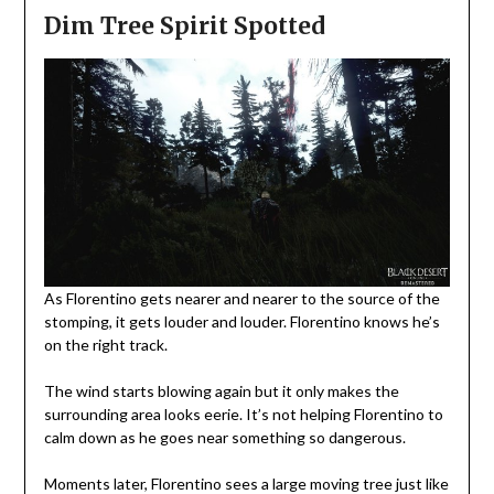
Dim Tree Spirit Spotted
As Florentino gets nearer and nearer to the source of the
stomping, it gets louder and louder. Florentino knows he’s
on the right track.
The wind starts blowing again but it only makes the
surrounding area looks eerie. It’s not helping Florentino to
calm down as he goes near something so dangerous.
Moments later, Florentino sees a large moving tree just like