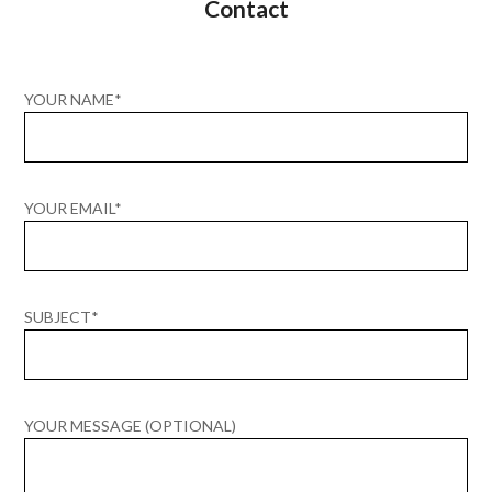
Contact
YOUR NAME*
YOUR EMAIL*
SUBJECT*
YOUR MESSAGE (OPTIONAL)