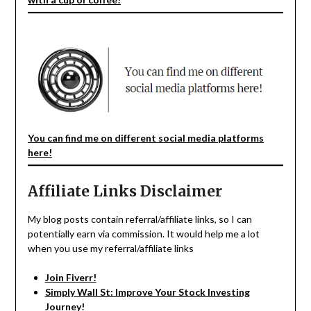
You can find me on different social media platforms
here!
Affiliate Links Disclaimer
My blog posts contain referral/affiliate links, so I can
potentially earn via commission. It would help me a lot
when you use my referral/affiliate links
Join Fiverr!
Simply Wall St: Improve Your Stock Investing
Journey!