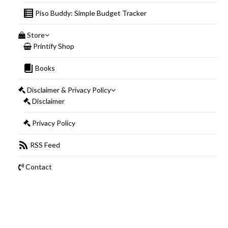
Piso Buddy: Simple Budget Tracker
Store
Printify Shop
Books
Disclaimer & Privacy Policy
Disclaimer
Privacy Policy
RSS Feed
Contact