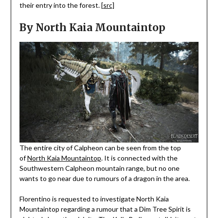
their entry into the forest.
[src]
By North Kaia Mountaintop
The entire city of Calpheon can be seen from the top
of
North Kaia Mountaintop
. It is connected with the
Southwestern Calpheon mountain range, but no one
wants to go near due to rumours of a dragon in the area.
Florentino is requested to investigate North Kaia
Mountaintop regarding a rumour that a Dim Tree Spirit is