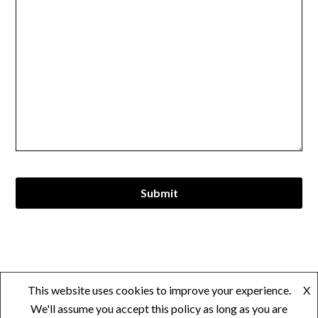
© 2026 Andrei Jarell Vedad
| Powered by
Minimalist Blog
This website uses cookies to improve your experience.
X
WordPress Theme
We'll assume you accept this policy as long as you are