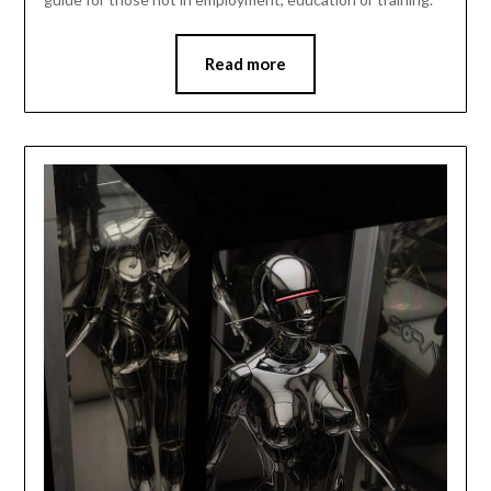
Read more