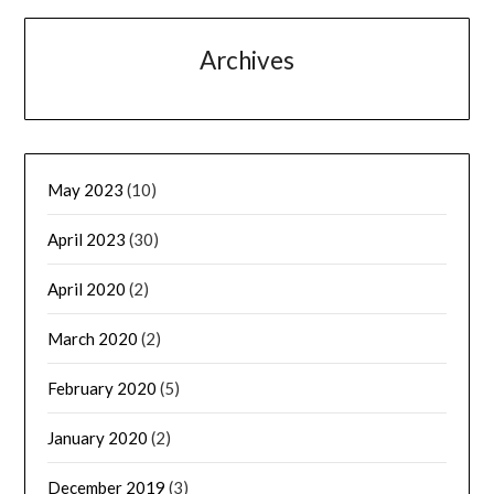
Archives
May 2023
(10)
April 2023
(30)
April 2020
(2)
March 2020
(2)
February 2020
(5)
January 2020
(2)
December 2019
(3)