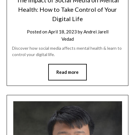
The Impact of Social Media on Mental
Health: How to Take Control of Your
Digital Life
Posted on
April 18, 2023
by
Andrei Jarell
Vedad
Discover how social media affects mental health & learn to
control your digital life.
Read more