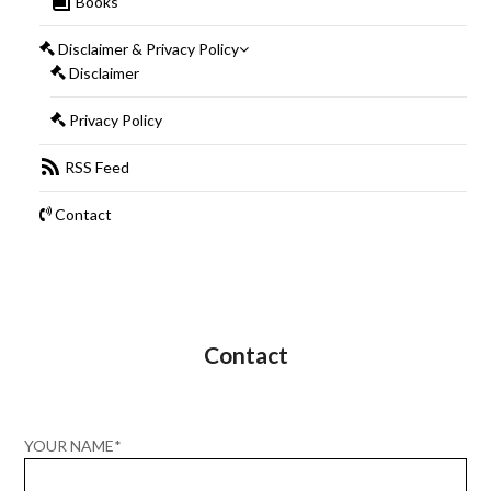
Books
Disclaimer & Privacy Policy
Disclaimer
Privacy Policy
RSS Feed
Contact
Contact
YOUR NAME*