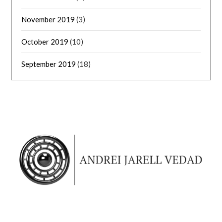
November 2019
(3)
October 2019
(10)
September 2019
(18)