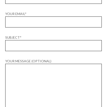
YOUR EMAIL*
SUBJECT*
YOUR MESSAGE (OPTIONAL)