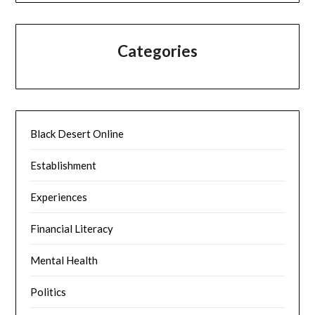
Categories
Black Desert Online
Establishment
Experiences
Financial Literacy
Mental Health
Politics