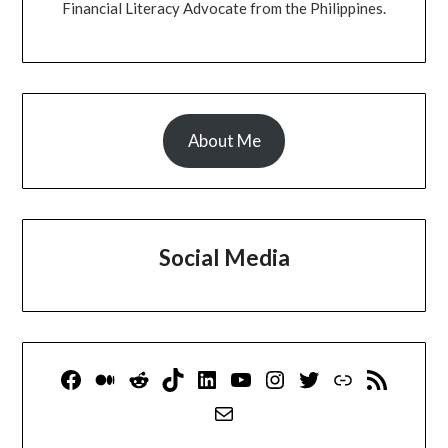
Financial Literacy Advocate from the Philippines.
About Me
Social Media
Facebook
Medium
Reddit
TikTok
LinkedIn
YouTube
Instagram
Twitter
Link
RSS Feed
Mail