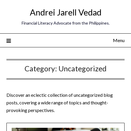
Andrei Jarell Vedad
Financial Literacy Advocate from the Philippines.
Menu
Category:
Uncategorized
Discover an eclectic collection of uncategorized blog
posts, covering a wide range of topics and thought-
provoking perspectives.