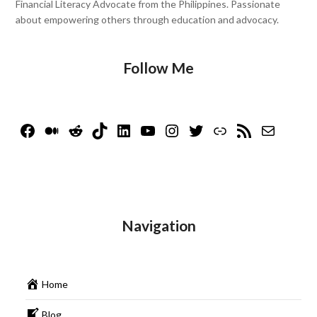
Financial Literacy Advocate from the Philippines. Passionate
about empowering others through education and advocacy.
Follow Me
Facebook
Medium
Reddit
TikTok
LinkedIn
YouTube
Instagram
Twitter
Link
RSS Feed
Mail
Navigation
Home
Blog