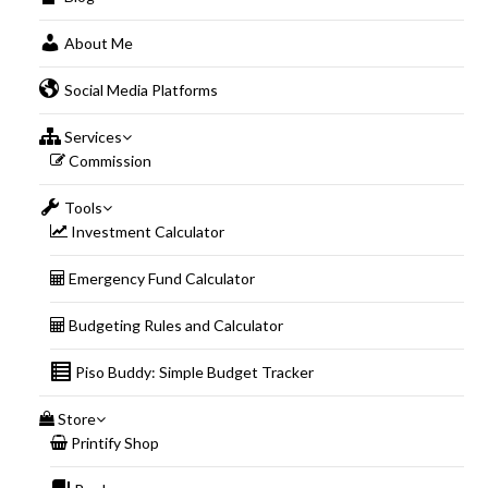
About Me
Social Media Platforms
Services
Commission
Tools
Investment Calculator
Emergency Fund Calculator
Budgeting Rules and Calculator
Piso Buddy: Simple Budget Tracker
Store
Printify Shop