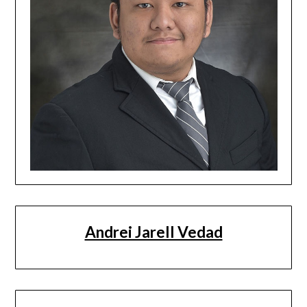
Andrei Jarell Vedad