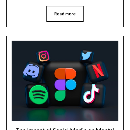
Read more