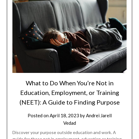
What to Do When You’re Not in
Education, Employment, or Training
(NEET): A Guide to Finding Purpose
Posted on
April 18, 2023
by
Andrei Jarell
Vedad
Discover your purpose outside education and work. A
guide for those not in employment, education or training.