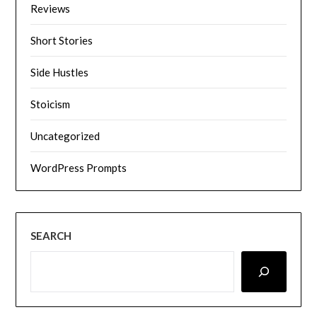
Reviews
Short Stories
Side Hustles
Stoicism
Uncategorized
WordPress Prompts
SEARCH