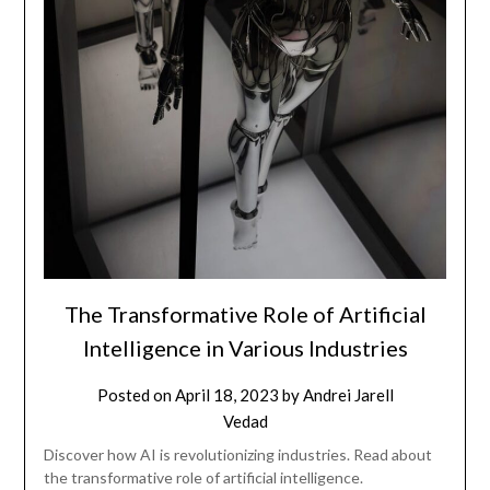
The Transformative Role of Artificial
Intelligence in Various Industries
Posted on
April 18, 2023
by
Andrei Jarell
Vedad
Discover how AI is revolutionizing industries. Read about
the transformative role of artificial intelligence.