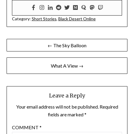
Category:
Short Stories
,
Black Desert Online
Post
← The Sky Balloon
navigation
What A View →
Leave a Reply
Your email address will not be published.
Required
fields are marked
*
COMMENT
*