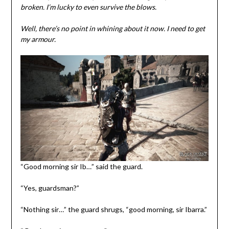
broken. I’m lucky to even survive the blows.
Well, there’s no point in whining about it now. I need to get
my armour.
“Good morning sir Ib…” said the guard.
“Yes, guardsman?”
“Nothing sir…” the guard shrugs, “good morning, sir Ibarra.”