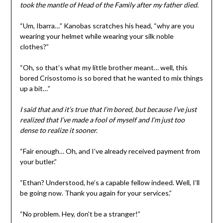
took the mantle of Head of the Family after my father died.
“Um, Ibarra…” Kanobas scratches his head, “why are you
wearing your helmet while wearing your silk noble
clothes?”
“Oh, so that’s what my little brother meant… well, this
bored Crisostomo is so bored that he wanted to mix things
up a bit…”
I said that and it’s true that I’m bored, but because I’ve just
realized that I’ve made a fool of myself and I’m just too
dense to realize it sooner.
“Fair enough… Oh, and I’ve already received payment from
your butler.”
“Ethan? Understood, he’s a capable fellow indeed. Well, I’ll
be going now. Thank you again for your services.”
“No problem. Hey, don’t be a stranger!”