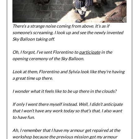
There’s a strange noise coming from above. It’s as if
someone’s screaming. I look up and see the newly invented
Sky Balloon taking off.
Oh, I forgot, I’ve sent Florentino to
participate
in the
opening ceremony of the Sky Balloon.
Look at them, Florentino and Sylvia look like they’re having
a great time up there.
I wonder what it feels like to be up there in the clouds?
If only I went there myself instead. Well, I didn’t anticipate
that I won’t have any work today so that’s that. I also want
to have fun.
Ah, I remember that I have my armour get repaired at the
workshop because the previous mission got my armour