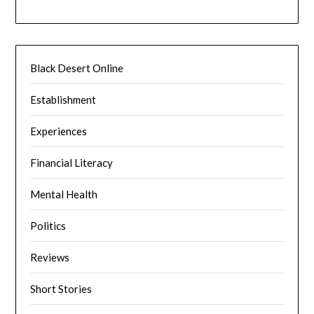
Black Desert Online
Establishment
Experiences
Financial Literacy
Mental Health
Politics
Reviews
Short Stories