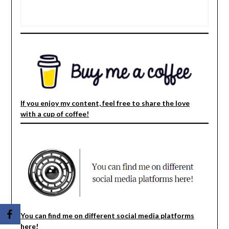
If you enjoy my content, feel free to share the love
with a cup of coffee!
You can find me on different social media platforms
here!