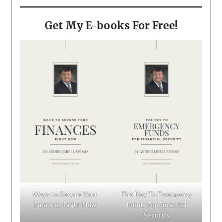
Get My E-books For Free!
Ways to Secure Your
The Key To Emergency
Finances Right Now
Funds For Financial
Security