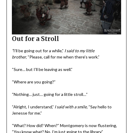
Out for a Stroll
“
I’ll be going out for a while,”
I said to my little
brother,
“Please, call for me when there’s work.”
“Sure… but I’ll be leaving as well.”
“Where are you going?”
“Nothing… just… going for a little stroll…”
“Alright, I understand,”
I said with a smile,
“Say hello to
Jenesse for me.”
“What? How did? When?” Montgomery is now flustering,
“You know what? No, I’m just going to the library.”