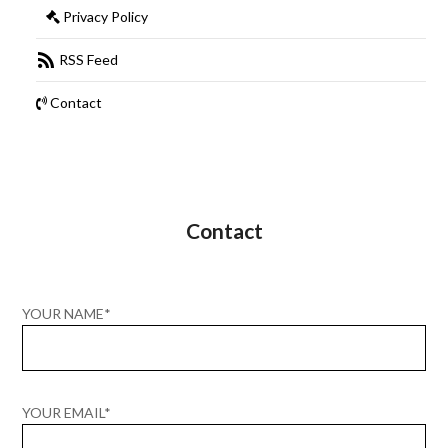
Privacy Policy
RSS Feed
Contact
Contact
YOUR NAME*
YOUR EMAIL*