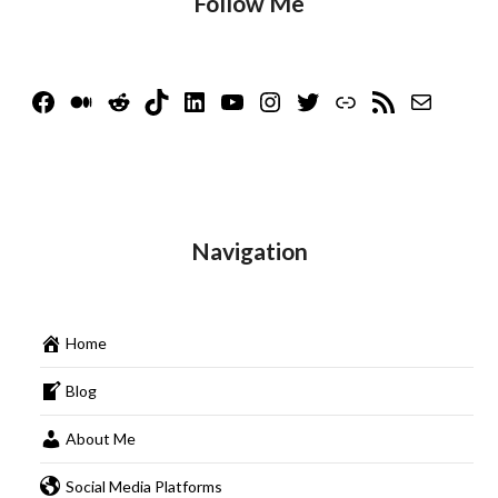
Follow Me
Facebook
Medium
Reddit
TikTok
LinkedIn
YouTube
Instagram
Twitter
Link
RSS Feed
Mail
Navigation
Home
Blog
About Me
Social Media Platforms