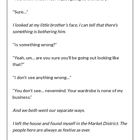
“Sure…”
I looked at my little brother’s face, I can tell that there’s
something is bothering him.
“Is something wrong?”
“Yeah, um… are you sure you’ll be going out looking like
that?”
“I don’t see anything wrong…”
“You don’t see… nevermind. Your wardrobe is none of my
business.”
And we both went our separate ways.
I left the house and found myself in the Market District. The
people here are always as festive as ever.