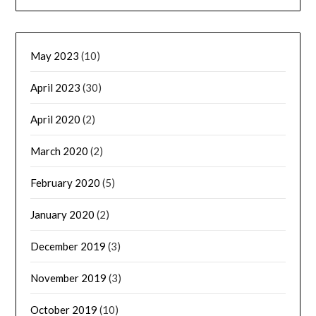
May 2023
(10)
April 2023
(30)
April 2020
(2)
March 2020
(2)
February 2020
(5)
January 2020
(2)
December 2019
(3)
November 2019
(3)
October 2019
(10)