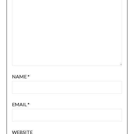
NAME
*
EMAIL
*
WEBSITE