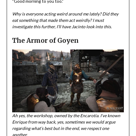
“Good morning to you too.”
Why is everyone acting weird around me lately? Did they
eat something that made them act weirdly? I must
investigate this further, I’ll have Jacinto look into this.
The Armor of Goyen
Ah yes, the workshop, owned by the Encarotia. I’ve known
Enrique from way back, yes, sometimes we would argue
regarding what’s best but in the end, we respect one
another.