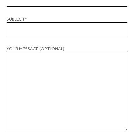
SUBJECT*
YOUR MESSAGE (OPTIONAL)