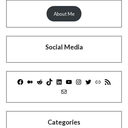
About Me
Social Media
Facebook
Medium
Reddit
TikTok
LinkedIn
YouTube
Instagram
Twitter
Link
RSS Feed
Mail
Categories