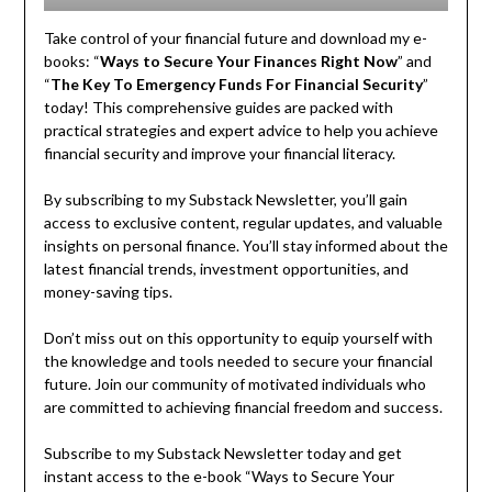
Take control of your financial future and download my e-
books: “
Ways to Secure Your Finances Right Now
” and
“
The Key To Emergency Funds For Financial Security
”
today! This comprehensive guides are packed with
practical strategies and expert advice to help you achieve
financial security and improve your financial literacy.
By subscribing to my Substack Newsletter, you’ll gain
access to exclusive content, regular updates, and valuable
insights on personal finance. You’ll stay informed about the
latest financial trends, investment opportunities, and
money-saving tips.
Don’t miss out on this opportunity to equip yourself with
the knowledge and tools needed to secure your financial
future. Join our community of motivated individuals who
are committed to achieving financial freedom and success.
Subscribe to my Substack Newsletter today and get
instant access to the e-book “Ways to Secure Your