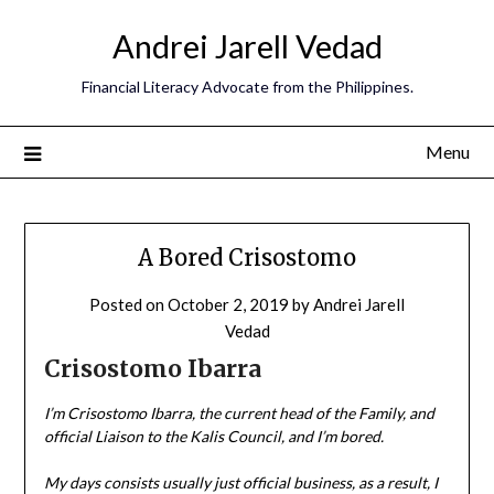
Andrei Jarell Vedad
Financial Literacy Advocate from the Philippines.
Menu
A Bored Crisostomo
Posted on
October 2, 2019
by
Andrei Jarell
Vedad
Crisostomo Ibarra
I’m Crisostomo Ibarra, the current head of the Family, and
official Liaison to the Kalis Council, and I’m bored.
My days consists usually just official business, as a result, I