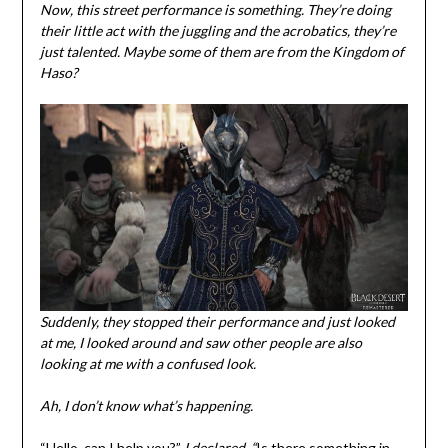
Now, this street performance is something. They’re doing
their little act with the juggling and the acrobatics, they’re
just talented. Maybe some of them are from the Kingdom of
Haso?
Suddenly, they stopped their performance and just looked
at me, I looked around and saw other people are also
looking at me with a confused look.
Ah, I don’t know what’s happening.
“Hello, can I help you?”
I declared, “
Is there something in