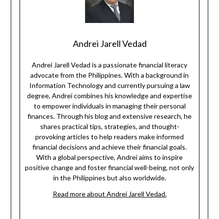
Andrei Jarell Vedad
Andrei Jarell Vedad is a passionate financial literacy
advocate from the Philippines. With a background in
Information Technology and currently pursuing a law
degree, Andrei combines his knowledge and expertise
to empower individuals in managing their personal
finances. Through his blog and extensive research, he
shares practical tips, strategies, and thought-
provoking articles to help readers make informed
financial decisions and achieve their financial goals.
With a global perspective, Andrei aims to inspire
positive change and foster financial well-being, not only
in the Philippines but also worldwide.
Read more about Andrei Jarell Vedad.