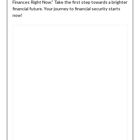
Finances Right Now.” Take the first step towards a brighter
financial future. Your journey to financial security starts
now!