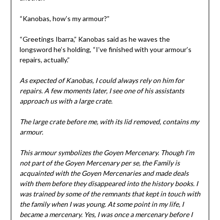
“Kanobas, how’s my armour?”
“Greetings Ibarra,” Kanobas said as he waves the
longsword he’s holding, “I’ve finished with your armour’s
repairs, actually.”
As expected of Kanobas, I could always rely on him for
repairs. A few moments later, I see one of his assistants
approach us with a large crate.
The large crate before me, with its lid removed, contains my
armour.
This armour symbolizes the Goyen Mercenary. Though I’m
not part of the Goyen Mercenary per se, the Family is
acquainted with the Goyen Mercenaries and made deals
with them before they disappeared into the history books. I
was trained by some of the remnants that kept in touch with
the family when I was young. At some point in my life, I
became a mercenary. Yes, I was once a mercenary before I