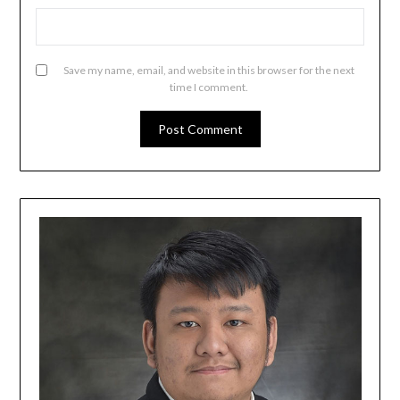
Save my name, email, and website in this browser for the next
time I comment.