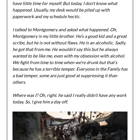
have little time for myself. But today, I don’t know what
happened. Usually, my desk would be piled up with
paperwork and my schedule hectic.
I talked to Montgomery and asked what happened. Oh,
Montgomery is my little brother. He’s a good kid and a great
scribe, but he is not without flaws. He is an alcoholic. Sadly,
he got that from me. He wouldn’t say this but he always
wanted to be like me, even with my obsession with alcohol.
We fight from time to time when we’re drunk but that’s
because he has a terrible temper. Everyone in the Family has
a bad temper, some are just good at suppressing it than
others.
Where was I? Oh, right. he said I really didn’t have any work
today. So, I give him a day off.