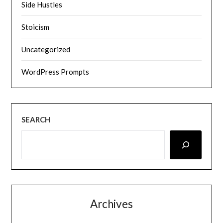
Side Hustles
Stoicism
Uncategorized
WordPress Prompts
SEARCH
Archives