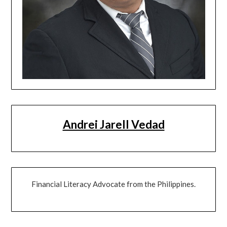
Andrei Jarell Vedad
Financial Literacy Advocate from the Philippines.