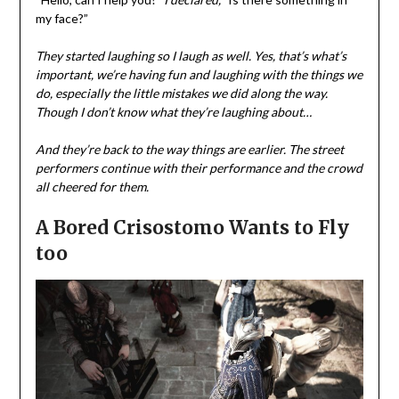
my face?”
They started laughing so I laugh as well. Yes, that’s what’s
important, we’re having fun and laughing with the things we
do, especially the little mistakes we did along the way.
Though I don’t know what they’re laughing about…
And they’re back to the way things are earlier. The street
performers continue with their performance and the crowd
all cheered for them.
A Bored Crisostomo Wants to Fly
too