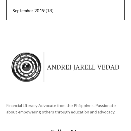
September 2019
(18)
Financial Literacy Advocate from the Philippines. Passionate
about empowering others through education and advocacy.