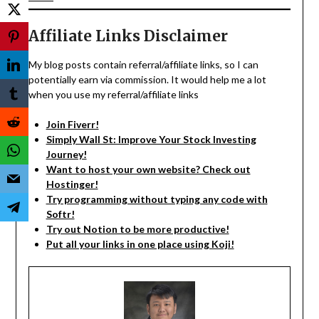
Affiliate Links Disclaimer
My blog posts contain referral/affiliate links, so I can
potentially earn via commission. It would help me a lot
when you use my referral/affiliate links
Join Fiverr!
Simply Wall St: Improve Your Stock Investing
Journey!
Want to host your own website? Check out
Hostinger!
Try programming without typing any code with
Softr!
Try out Notion to be more productive!
Put all your links in one place using Koji!