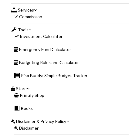
Services
Commission
Tools
Investment Calculator
Emergency Fund Calculator
Budgeting Rules and Calculator
Piso Buddy: Simple Budget Tracker
Store
Printify Shop
Books
Disclaimer & Privacy Policy
Disclaimer