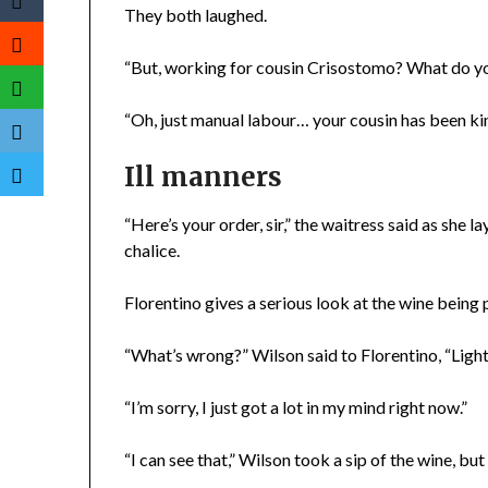
They both laughed.
“But, working for cousin Crisostomo? What do y
“Oh, just manual labour… your cousin has been ki
Ill manners
“Here’s your order, sir,” the waitress said as she 
chalice.
Florentino gives a serious look at the wine being 
“What’s wrong?” Wilson said to Florentino, “Lighten
“I’m sorry, I just got a lot in my mind right now.”
“I can see that,” Wilson took a sip of the wine, bu