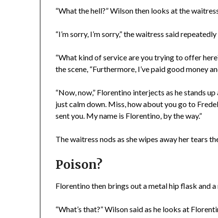
“What the hell?” Wilson then looks at the waitress
“I’m sorry, I’m sorry,” the waitress said repeatedl
“What kind of service are you trying to offer here
the scene, “Furthermore, I’ve paid good money and 
“Now, now,” Florentino interjects as he stands up 
just calm down. Miss, how about you go to Fredelle
sent you. My name is Florentino, by the way.”
The waitress nods as she wipes away her tears the
Poison?
Florentino then brings out a metal hip flask and 
“What’s that?” Wilson said as he looks at Florenti