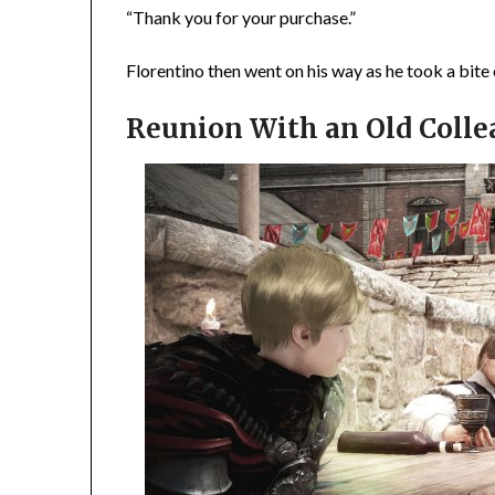
“Thank you for your purchase.”
Florentino then went on his way as he took a bite 
Reunion With an Old Coll