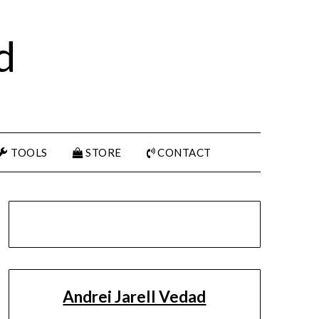
d
TOOLS
STORE
CONTACT
Andrei Jarell Vedad