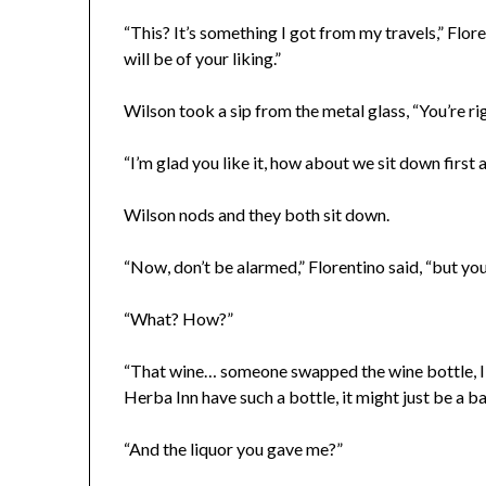
“This? It’s something I got from my travels,” Floren
will be of your liking.”
Wilson took a sip from the metal glass, “You’re rig
“I’m glad you like it, how about we sit down firs
Wilson nods and they both sit down.
“Now, don’t be alarmed,” Florentino said, “but yo
“What? How?”
“That wine… someone swapped the wine bottle, I 
Herba Inn have such a bottle, it might just be a ba
“And the liquor you gave me?”