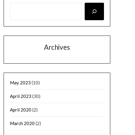
Archives
May 2023
(10)
April 2023
(30)
April 2020
(2)
March 2020
(2)