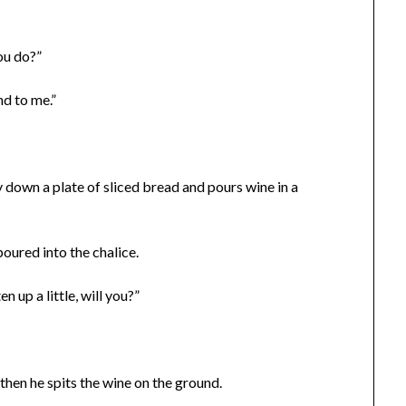
ou do?”
nd to me.”
lay down a plate of sliced bread and pours wine in a
poured into the chalice.
 up a little, will you?”
t then he spits the wine on the ground.