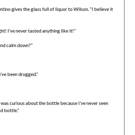
tino gives the glass full of liquor to Wilson. “I believe it
ht! I’ve never tasted anything like it!”
t and calm down?”
u’ve been drugged.”
was curious about the bottle because I’ve never seen
d bottle.”