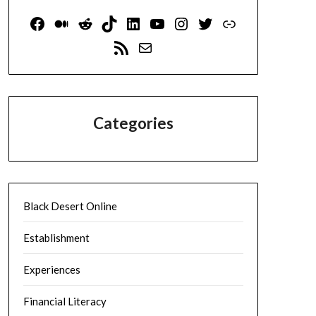
Facebook
Medium
Reddit
TikTok
LinkedIn
YouTube
Instagram
Twitter
Link
RSS Feed
Mail
Categories
Black Desert Online
Establishment
Experiences
Financial Literacy