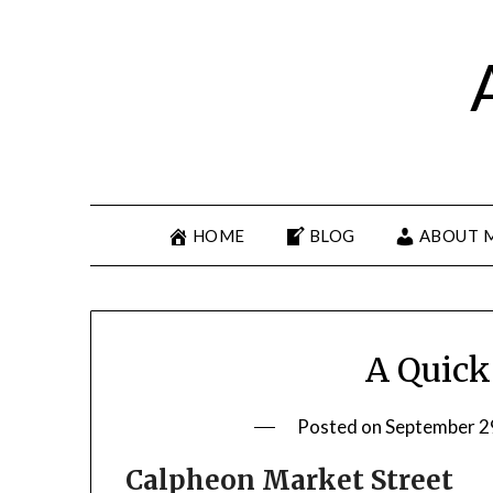
HOME
BLOG
ABOUT 
A Quick
Posted on
September 2
Calpheon Market Street