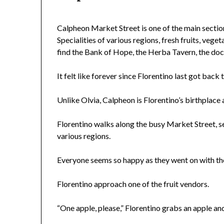
Calpheon Market Street is one of the main sectio
Specialities of various regions, fresh fruits, vegeta
find the Bank of Hope, the Herba Tavern, the dock
It felt like forever since Florentino last got back
Unlike Olvia, Calpheon is Florentino’s birthplace 
Florentino walks along the busy Market Street, se
various regions.
Everyone seems so happy as they went on with the
Florentino approach one of the fruit vendors.
“One apple, please,” Florentino grabs an apple and