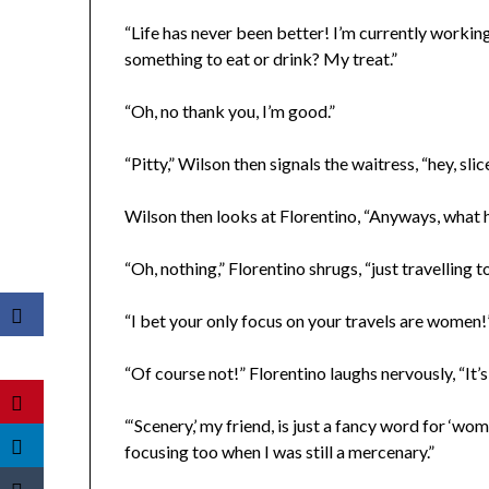
“Life has never been better! I’m currently workin
something to eat or drink? My treat.”
“Oh, no thank you, I’m good.”
“Pitty,” Wilson then signals the waitress, “hey, sli
Wilson then looks at Florentino, “Anyways, what h
“Oh, nothing,” Florentino shrugs, “just travelling
“I bet your only focus on your travels are women!
“Of course not!” Florentino laughs nervously, “It’
“‘Scenery,’ my friend, is just a fancy word for ‘wo
focusing too when I was still a mercenary.”