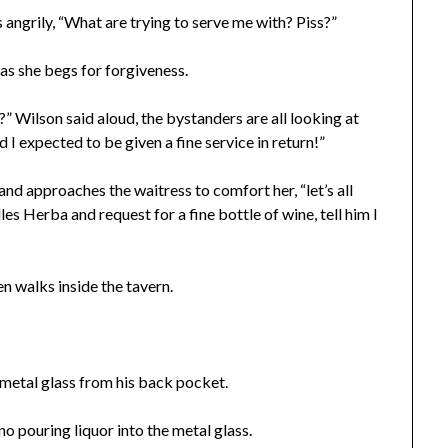
 angrily, “What are trying to serve me with? Piss?”
y as she begs for forgiveness.
?” Wilson said aloud, the bystanders are all looking at
I expected to be given a fine service in return!”
and approaches the waitress to comfort her, “let’s all
s Herba and request for a fine bottle of wine, tell him I
n walks inside the tavern.
a metal glass from his back pocket.
no pouring liquor into the metal glass.