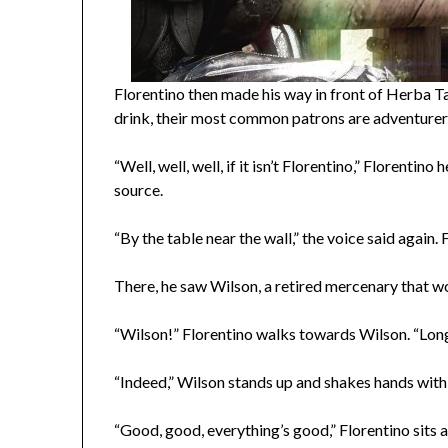
Florentino then made his way in front of Herba T
drink, their most common patrons are adventurer
“Well, well, well, if it isn’t Florentino,” Florent
source.
“By the table near the wall,” the voice said again. 
There, he saw Wilson, a retired mercenary that w
“Wilson!” Florentino walks towards Wilson. “Long
“Indeed,” Wilson stands up and shakes hands with 
“Good, good, everything’s good,” Florentino sits 