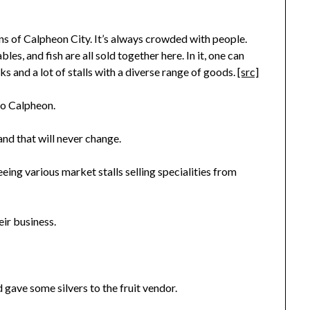
ns of Calpheon City. It’s always crowded with people.
bles, and fish are all sold together here. In it, one can
s and a lot of stalls with a diverse range of goods.
[src]
 to Calpheon.
and that will never change.
eing various market stalls selling specialities from
ir business.
 gave some silvers to the fruit vendor.