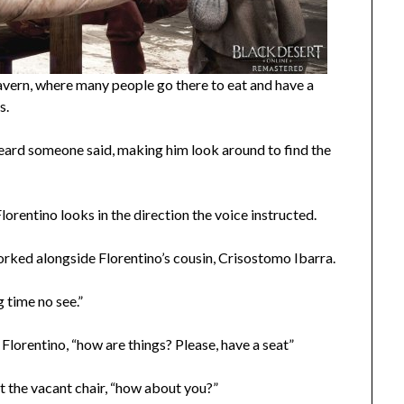
avern, where many people go there to eat and have a
s.
ino heard someone said, making him look around to find the
Florentino looks in the direction the voice instructed.
orked alongside Florentino’s cousin, Crisostomo Ibarra.
 time no see.”
Florentino, “how are things? Please, have a seat”
at the vacant chair, “how about you?”