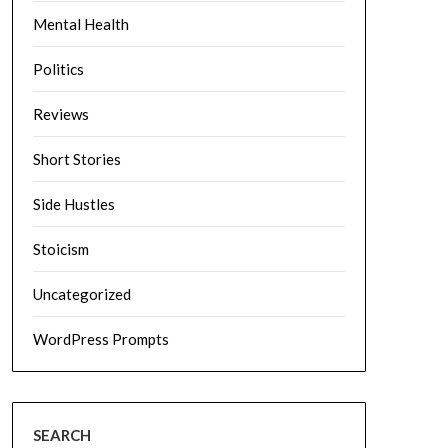
Mental Health
Politics
Reviews
Short Stories
Side Hustles
Stoicism
Uncategorized
WordPress Prompts
SEARCH