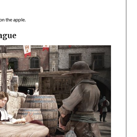
on the apple.
eague