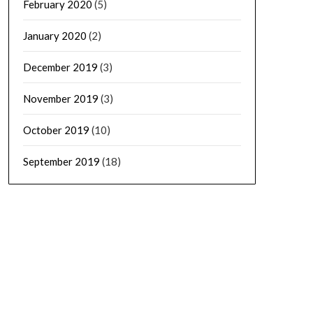
February 2020
(5)
January 2020
(2)
December 2019
(3)
November 2019
(3)
October 2019
(10)
September 2019
(18)