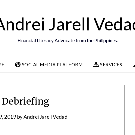
Andrei Jarell Veda
Financial Literacy Advocate from the Philippines.
ME
SOCIAL MEDIA PLATFORM
SERVICES
 Debriefing
9, 2019
by
Andrei Jarell Vedad