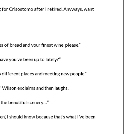
g for Crisostomo after I retired. Anyways, want
ces of bread and your finest wine, please.”
ave you’ve been up to lately?”
 to different places and meeting new people.”
” Wilson exclaims and then laughs.
s the beautiful scenery…”
men,’ I should know because that’s what I’ve been