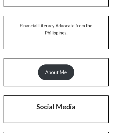
Financial Literacy Advocate from the
Philippines.
About Me
Social Media